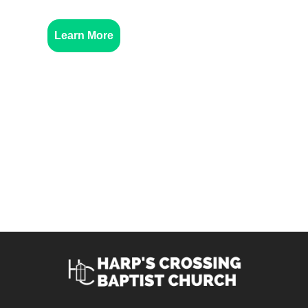
Learn More