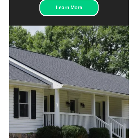
Learn More