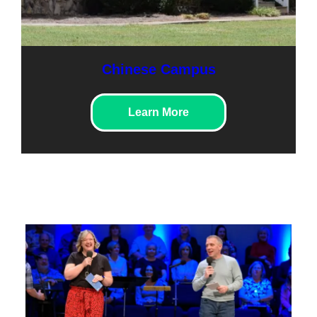
Chinese Campus
Learn More