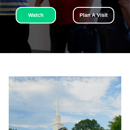
Watch
Plan A Visit