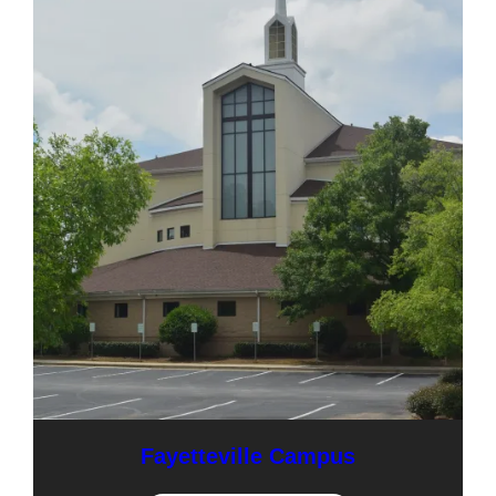
Fayetteville Campus