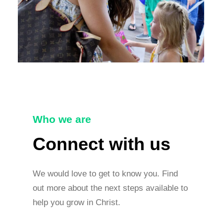
Who we are
Connect with us
We would love to get to know you. Find
out more about the next steps available to
help you grow in Christ.