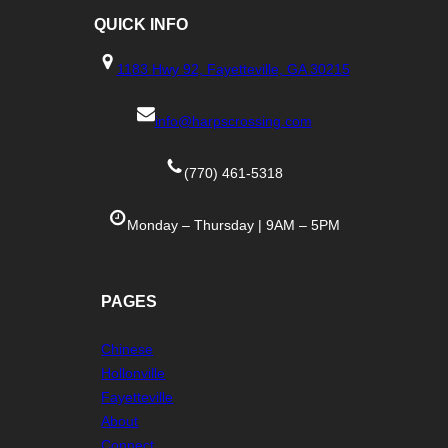
QUICK
INFO
1183 Hwy 92, Fayetteville, GA 30215
info@harpscrossing.com
(770) 461-5318
Monday – Thursday | 9AM – 5PM
PAGES
Chinese
Hollonville
Fayetteville
About
Connect