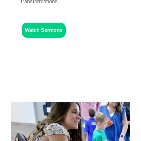
transformations.
Watch Sermons