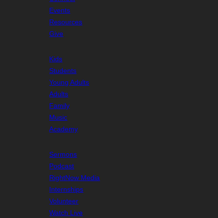
Events
Resources
Give
Kids
Students
Young Adults
Adults
Family
Music
Academy
Sermons
Podcast
RightNow Media
Internships
Volunteer
Watch Live