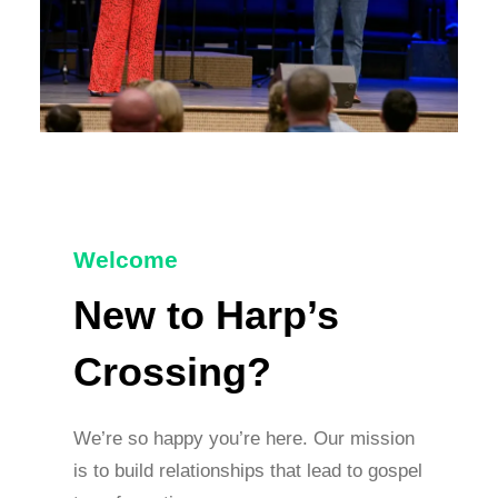
Welcome
New to Harp’s
Crossing?
We’re so happy you’re here. Our mission
is to build relationships that lead to gospel