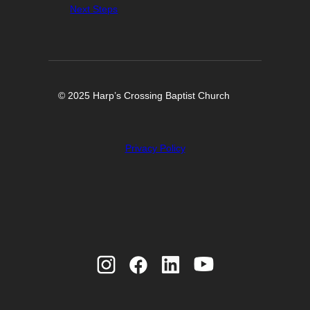
Next Steps
© 2025 Harp’s Crossing Baptist Church
Privacy Policy