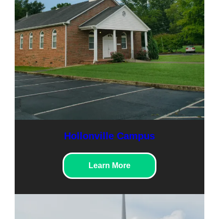
Hollonville Campus
Learn More