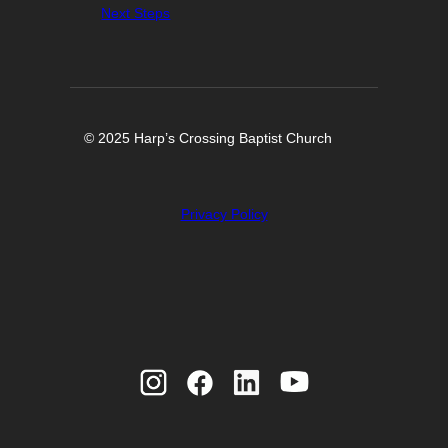
Next Steps
© 2025 Harp’s Crossing Baptist Church
Privacy Policy