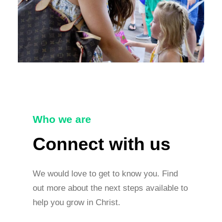
Who we are
Connect with us
We would love to get to know you. Find
out more about the next steps available to
help you grow in Christ.