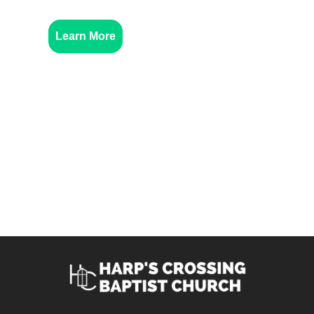
Learn More