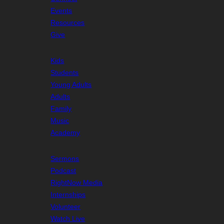
Events
Resources
Give
Kids
Students
Young Adults
Adults
Family
Music
Academy
Sermons
Podcast
RightNow Media
Internships
Volunteer
Watch Live