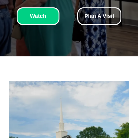
Watch
Plan A Visit