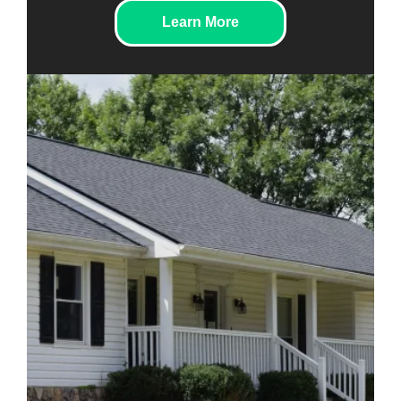
Learn More