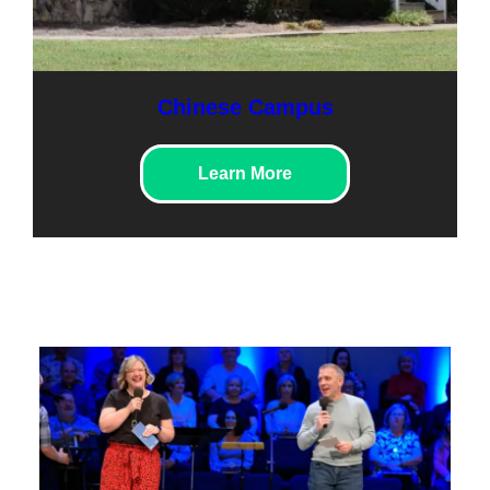
Chinese Campus
Learn More