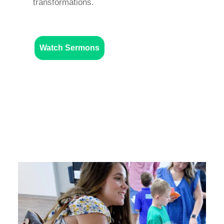
transformations.
Watch Sermons