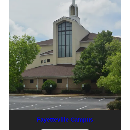
Fayetteville Campus