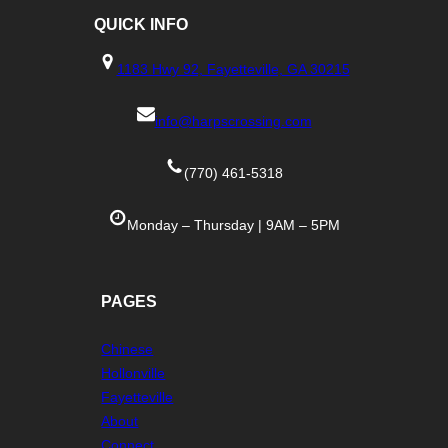
QUICK
INFO
1183 Hwy 92, Fayetteville, GA 30215
info@harpscrossing.com
(770) 461-5318
Monday – Thursday | 9AM – 5PM
PAGES
Chinese
Hollonville
Fayetteville
About
Connect