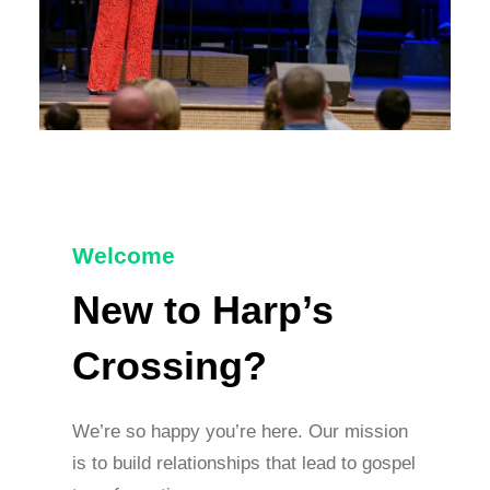
Welcome
New to Harp’s
Crossing?
We’re so happy you’re here. Our mission
is to build relationships that lead to gospel