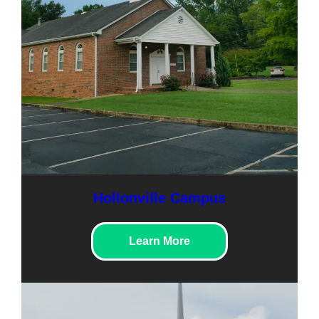
Hollonville Campus
Learn More